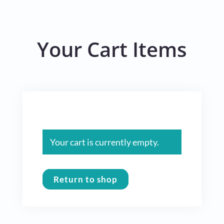
Your Cart Items
Your cart is currently empty.
Return to shop