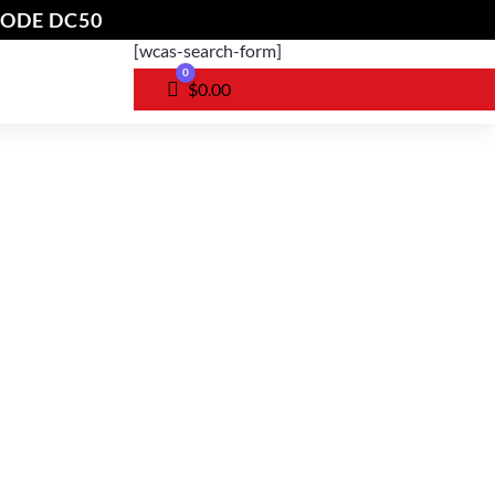
CODE DC50
[wcas-search-form]
0
Cart
$
0.00