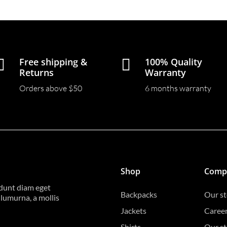

Free shipping &

100% Quality
Returns
Warranty
Orders above $50
6 months warranty
Shop
Comp
idunt diam eget
Backpacks
Our st
ulumurna, a mollis
Jackets
Caree
Shirts
Our st