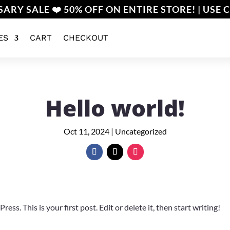
ARY SALE ❤️ 50% OFF ON ENTIRE STORE! | USE 
ES
CART
CHECKOUT
Hello world!
Oct 11, 2024
|
Uncategorized
s. This is your first post. Edit or delete it, then start writing!