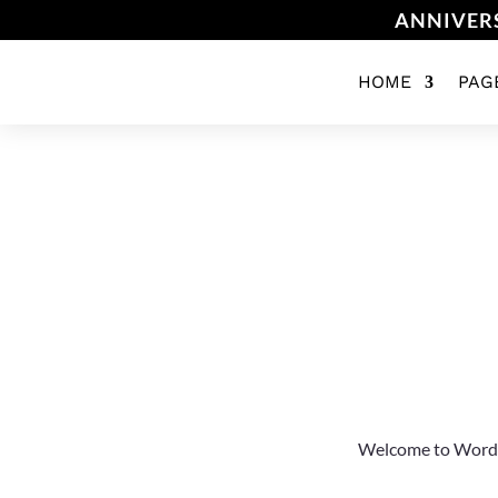
ANNIVERS
HOME
PAG
Welcome to WordPres