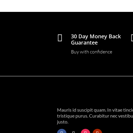

30 Day Money Back
Guarantee
Buy with confidence
Mauris id suscipit quam. In vitae tinc
tristique purus. Curabitur nec vestib
justo.