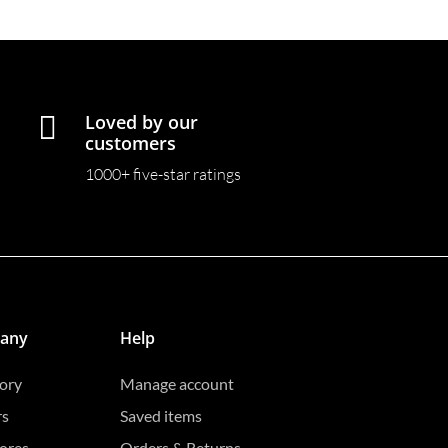

Loved by our
customers
1000+ five-star ratings
any
Help
ory
Manage account
rs
Saved items
ores
Orders & Returns